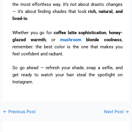
the most effortless way. It’s not about drastic changes
— it’s about finding shades that look
rich, natural, and
lived-in
.
Whether you go for
coffee latte sophistication
,
honey-
glazed warmth
, or
mushroom
blonde coolness
,
remember: the best color is the one that makes you
feel confident and radiant.
So go ahead — refresh your shade, snap a selfie, and
get ready to watch your hair steal the spotlight on
Instagram.
←
Previous Post
Next Post
→