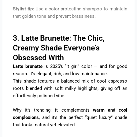
Stylist tip:
Use a color-protecting shampoo to maintain
that golden tone and prevent brassiness.
3. Latte Brunette: The Chic,
Creamy Shade Everyone’s
Obsessed With
Latte brunette
is 2025’s “it girl” color — and for good
reason. It’s elegant, rich, and low-maintenance.
This shade features a balanced mix of cool espresso
roots blended with soft milky highlights, giving off an
effortlessly polished vibe.
Why it’s trending: it complements
warm and cool
complexions
, and it’s the perfect “quiet luxury” shade
that looks natural yet elevated.