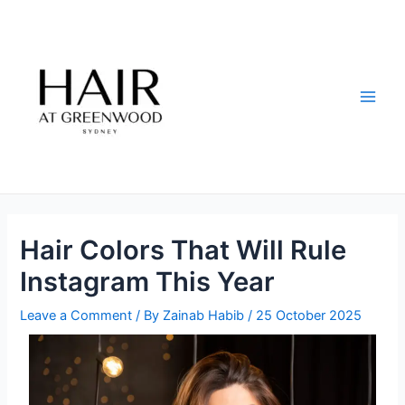
Skip
Post
Main
to
navigation
Men
content
Hair Colors That Will Rule
Instagram This Year
Leave a Comment
/ By
Zainab Habib
/
25 October 2025