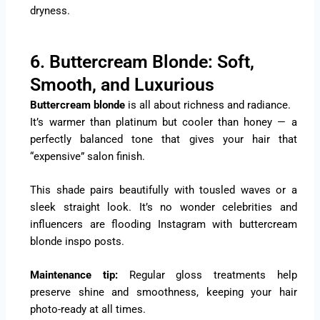
dryness.
6. Buttercream Blonde: Soft,
Smooth, and Luxurious
Buttercream blonde
is all about richness and radiance.
It’s warmer than platinum but cooler than honey — a
perfectly balanced tone that gives your hair that
“expensive” salon finish.
This shade pairs beautifully with tousled waves or a
sleek straight look. It’s no wonder celebrities and
influencers are flooding Instagram with buttercream
blonde inspo posts.
Maintenance tip:
Regular gloss treatments help
preserve shine and smoothness, keeping your hair
photo-ready at all times.