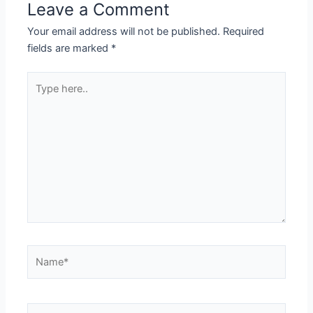
Leave a Comment
Your email address will not be published.
Required
fields are marked
*
Type
here..
Name*
Email*