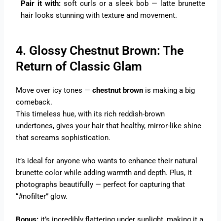
Pair it with:
soft curls or a sleek bob — latte brunette
hair looks stunning with texture and movement.
4. Glossy Chestnut Brown: The
Return of Classic Glam
Move over icy tones —
chestnut brown
is making a big
comeback.
This timeless hue, with its rich reddish-brown
undertones, gives your hair that healthy, mirror-like shine
that screams sophistication.
It’s ideal for anyone who wants to enhance their natural
brunette color while adding warmth and depth. Plus, it
photographs beautifully — perfect for capturing that
“#nofilter” glow.
Bonus:
it’s incredibly flattering under sunlight, making it a