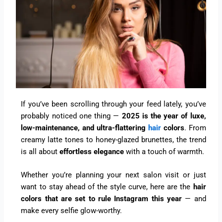
If you’ve been scrolling through your feed lately, you’ve
probably noticed one thing —
2025 is the year of luxe,
low-maintenance, and ultra-flattering
hair
colors
. From
creamy latte tones to honey-glazed brunettes, the trend
is all about
effortless elegance
with a touch of warmth.
Whether you’re planning your next salon visit or just
want to stay ahead of the style curve, here are the
hair
colors that are set to rule Instagram this year
— and
make every selfie glow-worthy.