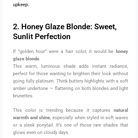
upkeep.
2. Honey Glaze Blonde: Sweet,
Sunlit Perfection
If “golden hour” were a hair color, it would be
honey
glaze blonde
.
This warm, luminous shade adds instant radiance,
perfect for those wanting to brighten their look without
going fully platinum. Think buttery highlights with a soft
amber undertone — flattering on both blondes and light
brunettes.
This color is trending because it captures
natural
warmth and shine
, especially when styled in soft waves
or a sleek ponytail. It’s one of those rare shades that
glows even on cloudy days.