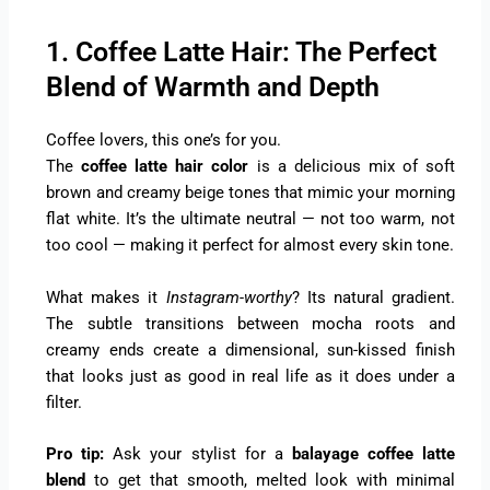
1. Coffee Latte Hair: The Perfect
Blend of Warmth and Depth
Coffee lovers, this one’s for you.
The
coffee latte hair color
is a delicious mix of soft
brown and creamy beige tones that mimic your morning
flat white. It’s the ultimate neutral — not too warm, not
too cool — making it perfect for almost every skin tone.
What makes it
Instagram-worthy
? Its natural gradient.
The subtle transitions between mocha roots and
creamy ends create a dimensional, sun-kissed finish
that looks just as good in real life as it does under a
filter.
Pro tip:
Ask your stylist for a
balayage coffee latte
blend
to get that smooth, melted look with minimal