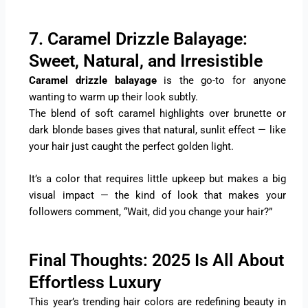
7. Caramel Drizzle Balayage:
Sweet, Natural, and Irresistible
Caramel drizzle balayage
is the go-to for anyone
wanting to warm up their look subtly.
The blend of soft caramel highlights over brunette or
dark blonde bases gives that natural, sunlit effect — like
your hair just caught the perfect golden light.
It’s a color that requires little upkeep but makes a big
visual impact — the kind of look that makes your
followers comment, “Wait, did you change your hair?”
Final Thoughts: 2025 Is All About
Effortless Luxury
This year’s trending hair colors are redefining beauty in