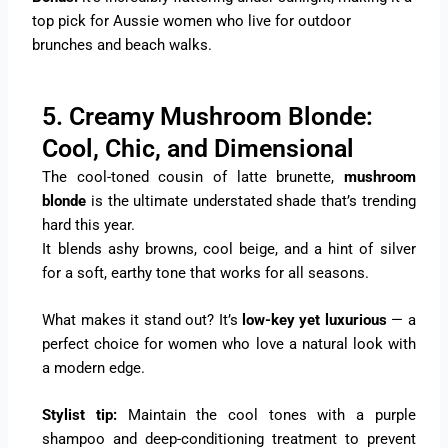
top pick for Aussie women who live for outdoor
brunches and beach walks.
5. Creamy Mushroom Blonde:
Cool, Chic, and Dimensional
The cool-toned cousin of latte brunette,
mushroom
blonde
is the ultimate understated shade that’s trending
hard this year.
It blends ashy browns, cool beige, and a hint of silver
for a soft, earthy tone that works for all seasons.
What makes it stand out? It’s
low-key yet luxurious
— a
perfect choice for women who love a natural look with
a modern edge.
Stylist tip:
Maintain the cool tones with a purple
shampoo and deep-conditioning treatment to prevent