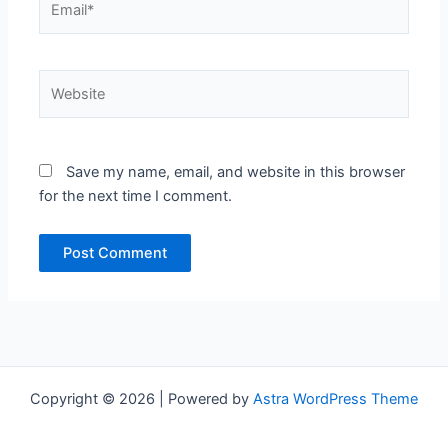
Website
Save my name, email, and website in this browser
for the next time I comment.
Copyright © 2026 | Powered by
Astra WordPress Theme