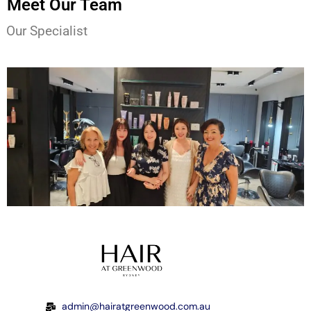
Meet Our Team
Our Specialist
admin@hairatgreenwood.com.au