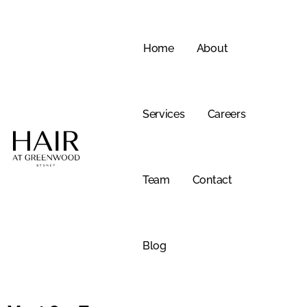
Skip
to
content
Home
About
Services
Careers
Team
Contact
Blog