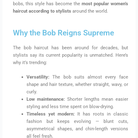
bobs, this style has become the
most popular women’s
haircut according to stylists
around the world.
Why the Bob Reigns Supreme
The bob haircut has been around for decades, but
stylists say its current popularity is unmatched. Here’s
why it’s trending:
Versatility:
The bob suits almost every face
shape and hair texture, whether straight, wavy, or
curly.
Low maintenance:
Shorter lengths mean easier
styling and less time spent on blow-drying.
Timeless yet modern:
It has roots in classic
fashion but keeps evolving — blunt cuts,
asymmetrical shapes, and chin-length versions
all feel fresh.