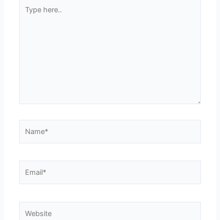
Type
here..
Name*
Email*
Website