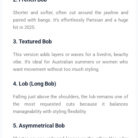
Shorter and softer, often cut around the jawline and
paired with bangs. It’s effortlessly Parisian and a huge
hit in 2025.
3. Textured Bob
This version adds layers or waves for a lived-in, beachy
vibe. It’s ideal for Australian summers or women who
want movement without too much styling.
4. Lob (Long Bob)
Falling just above the shoulders, the lob remains one of
the most requested cuts because it balances
manageability with styling flexibility.
5. Asymmetrical Bob