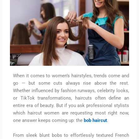
When it comes to women’s hairstyles, trends come and
go — but some cuts always rise above the rest.
Whether influenced by fashion runways, celebrity looks,
or TikTok transformations, haircuts often define an
entire era of beauty. But if you ask professional stylists
which haircut women are requesting most right now,
one answer keeps coming up: the
bob haircut
.
From sleek blunt bobs to effortlessly textured French