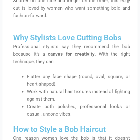
Shorter on one side and longer on the other, this edgy
cut is loved by women who want something bold and
fashion-forward.
Why Stylists Love Cutting Bobs
Professional stylists say they recommend the bob
because it’s a
canvas for creativity
. With the right
technique, they can:
Flatter any face shape (round, oval, square, or
heart-shaped).
Work with natural hair textures instead of fighting
against them.
Create both polished, professional looks or
casual, undone vibes.
How to Style a Bob Haircut
One reason women love the bob is that it doesn’t