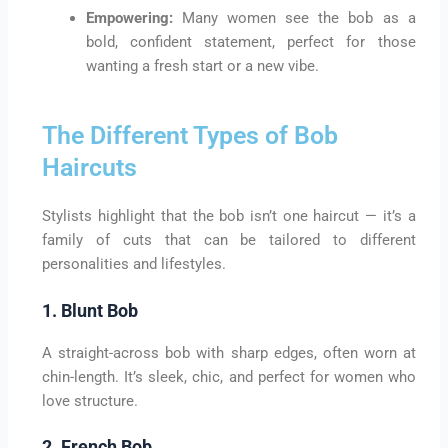
Empowering:
Many women see the bob as a
bold, confident statement, perfect for those
wanting a fresh start or a new vibe.
The Different Types of Bob
Haircuts
Stylists highlight that the bob isn’t one haircut — it’s a
family of cuts that can be tailored to different
personalities and lifestyles.
1. Blunt Bob
A straight-across bob with sharp edges, often worn at
chin-length. It’s sleek, chic, and perfect for women who
love structure.
2. French Bob