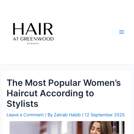
Skip
Post
Main
to
navigation
Men
content
The Most Popular Women’s
Haircut According to
Stylists
Leave a Comment
/ By
Zainab Habib
/
12 September 2025