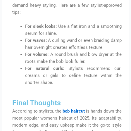
demand heavy styling. Here are a few stylist-approved
tips:
For sleek looks:
Use a flat iron and a smoothing
serum for shine.
For waves:
A curling wand or even braiding damp
hair overnight creates effortless texture.
For volume:
A round brush and blow dryer at the
roots make the bob look fuller.
For natural curls:
Stylists recommend curl
creams or gels to define texture within the
shorter shape.
Final Thoughts
According to stylists, the
bob haircut
is hands down the
most popular women’s haircut of 2025. Its adaptability,
modern edge, and easy upkeep make it the go-to style