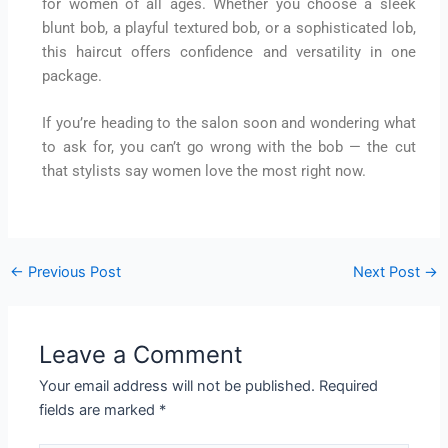
for women of all ages. Whether you choose a sleek
blunt bob, a playful textured bob, or a sophisticated lob,
this haircut offers confidence and versatility in one
package.
If you’re heading to the salon soon and wondering what
to ask for, you can’t go wrong with the bob — the cut
that stylists say women love the most right now.
←
Previous Post
Next Post
→
Leave a Comment
Your email address will not be published.
Required
fields are marked
*