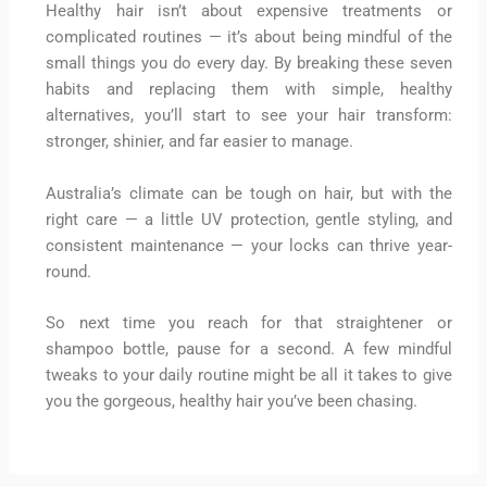
Healthy hair isn’t about expensive treatments or
complicated routines — it’s about being mindful of the
small things you do every day. By breaking these seven
habits and replacing them with simple, healthy
alternatives, you’ll start to see your hair transform:
stronger, shinier, and far easier to manage.
Australia’s climate can be tough on hair, but with the
right care — a little UV protection, gentle styling, and
consistent maintenance — your locks can thrive year-
round.
So next time you reach for that straightener or
shampoo bottle, pause for a second. A few mindful
tweaks to your daily routine might be all it takes to give
you the gorgeous, healthy hair you’ve been chasing.