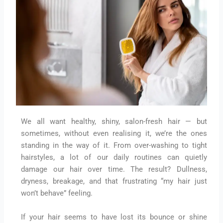
We all want healthy, shiny, salon-fresh hair — but
sometimes, without even realising it, we’re the ones
standing in the way of it. From over-washing to tight
hairstyles, a lot of our daily routines can quietly
damage our hair over time. The result? Dullness,
dryness, breakage, and that frustrating “my hair just
won’t behave” feeling.
If your hair seems to have lost its bounce or shine