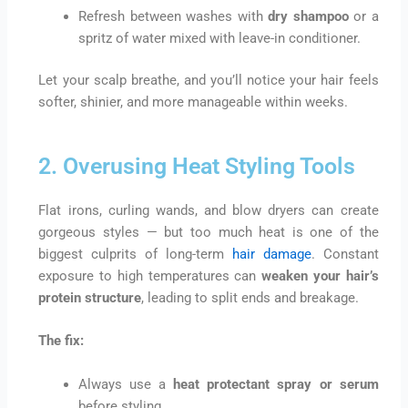
Refresh between washes with
dry shampoo
or a
spritz of water mixed with leave-in conditioner.
Let your scalp breathe, and you’ll notice your hair feels
softer, shinier, and more manageable within weeks.
2. Overusing Heat Styling Tools
Flat irons, curling wands, and blow dryers can create
gorgeous styles — but too much heat is one of the
biggest culprits of long-term
hair damage
. Constant
exposure to high temperatures can
weaken your hair’s
protein structure
, leading to split ends and breakage.
The fix:
Always use a
heat protectant spray or serum
before styling.