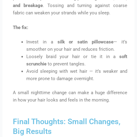
and breakage
. Tossing and turning against coarse
fabric can weaken your strands while you sleep.
The fix:
Invest in a
silk or satin pillowcase
— it’s
smoother on your hair and reduces friction.
Loosely braid your hair or tie it in a
soft
scrunchie
to prevent tangles.
Avoid sleeping with wet hair — it’s weaker and
more prone to damage overnight.
A small nighttime change can make a huge difference
in how your hair looks and feels in the morning.
Final Thoughts: Small Changes,
Big Results