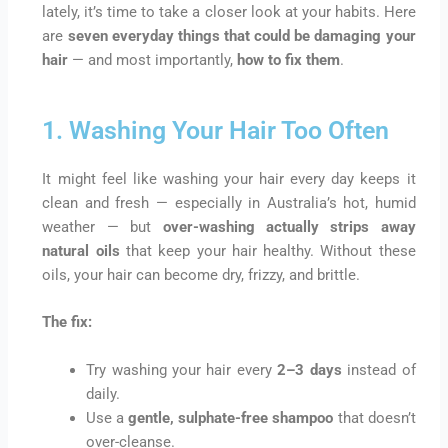
lately, it’s time to take a closer look at your habits. Here
are
seven everyday things that could be damaging your
hair
— and most importantly,
how to fix them
.
1. Washing Your Hair Too Often
It might feel like washing your hair every day keeps it
clean and fresh — especially in Australia’s hot, humid
weather — but
over-washing actually strips away
natural oils
that keep your hair healthy. Without these
oils, your hair can become dry, frizzy, and brittle.
The fix:
Try washing your hair every
2–3 days
instead of
daily.
Use a
gentle, sulphate-free shampoo
that doesn’t
over-cleanse.