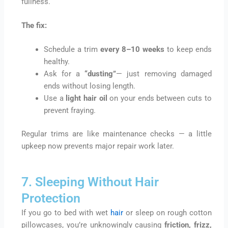
fullness.
The fix:
Schedule a trim
every 8–10 weeks
to keep ends
healthy.
Ask for a
“dusting”
— just removing damaged
ends without losing length.
Use a
light hair oil
on your ends between cuts to
prevent fraying.
Regular trims are like maintenance checks — a little
upkeep now prevents major repair work later.
7. Sleeping Without Hair
Protection
If you go to bed with wet
hair
or sleep on rough cotton
pillowcases, you’re unknowingly causing
friction, frizz,