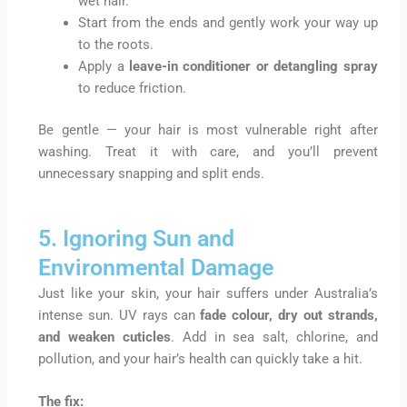
wet hair.
Start from the ends and gently work your way up
to the roots.
Apply a
leave-in conditioner or detangling spray
to reduce friction.
Be gentle — your hair is most vulnerable right after
washing. Treat it with care, and you’ll prevent
unnecessary snapping and split ends.
5. Ignoring Sun and
Environmental Damage
Just like your skin, your hair suffers under Australia’s
intense sun. UV rays can
fade colour, dry out strands,
and weaken cuticles
. Add in sea salt, chlorine, and
pollution, and your hair’s health can quickly take a hit.
The fix: