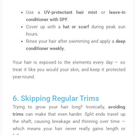
Use a
UV-protectant hair mist
or
leave-in
conditioner with SPF
.
Cover up with a
hat or scarf
during peak sun
hours.
Rinse your hair after swimming and apply a
deep
conditioner weekly
.
Your hair is exposed to the elements every day — so
treat it like you would your skin, and keep it protected
year-round.
6. Skipping Regular Trims
Trying to grow your hair long? Ironically,
avoiding
trims
can make that even harder. Split ends travel up
the shaft, causing breakage and thinning over time —
which means your hair never really gains length or