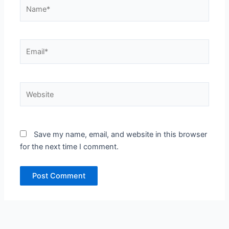
Name*
Email*
Website
Save my name, email, and website in this browser
for the next time I comment.