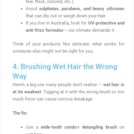
fine, thick, colored, etc.).
Avoid
sulphates, parabens, and heavy silicones
that can dry out or weigh down your hair.
If you live in Australia, look for
UV-protective and
anti-frizz formulas
— our climate demands it.
Think of your products like skincare: what works for
someone else might not be right for you.
4. Brushing Wet Hair the Wrong
Way
Here’s a big one many people don’t realise —
wet hair is
at its weakest
. Tugging at it with the wrong brush or too
much force can cause serious breakage.
The fix:
Use a
wide-tooth comb
or
detangling brush
on