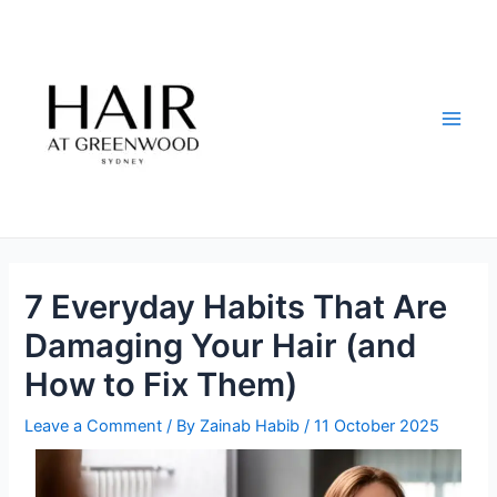
Skip
Post
Main
to
navigation
Men
content
7 Everyday Habits That Are
Damaging Your Hair (and
How to Fix Them)
Leave a Comment
/ By
Zainab Habib
/
11 October 2025