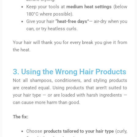
Keep your tools at
medium heat settings
(below
180°C where possible).
Give your hair
“heat-free days”
— air-dry when you
can, or try heatless curls.
Your hair will thank you for every break you give it from
the heat.
3. Using the Wrong Hair Products
Not all shampoos, conditioners, and styling products
are created equal. Using products that aren’t suited to
your hair type — or are loaded with harsh ingredients —
can cause more harm than good.
The fix:
Choose
products tailored to your hair type
(curly,