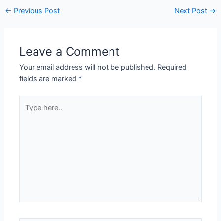
←
Previous Post
Next Post
→
Leave a Comment
Your email address will not be published.
Required
fields are marked
*
Type
here..