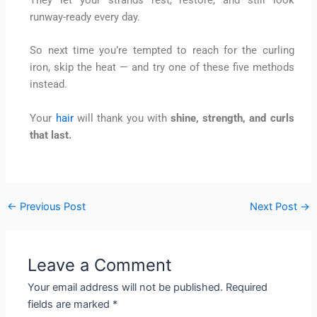
They let your strands rest, restore, and still look
runway-ready every day.
So next time you’re tempted to reach for the curling
iron, skip the heat — and try one of these five methods
instead.
Your
hair
will thank you with
shine, strength, and curls
that last.
←
Previous Post
Next Post
→
Leave a Comment
Your email address will not be published.
Required
fields are marked
*