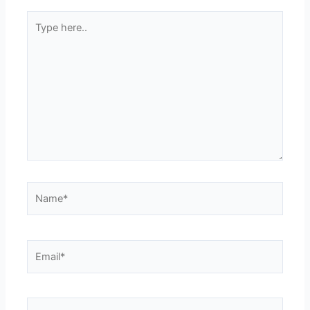
Type
here..
Name*
Email*
Website