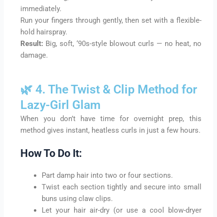
immediately.
Run your fingers through gently, then set with a flexible-
hold hairspray.
Result:
Big, soft, ‘90s-style blowout curls — no heat, no
damage.
🌿 4. The Twist & Clip Method for
Lazy-Girl Glam
When you don’t have time for overnight prep, this
method gives instant, heatless curls in just a few hours.
How To Do It:
Part damp hair into two or four sections.
Twist each section tightly and secure into small
buns using claw clips.
Let your hair air-dry (or use a cool blow-dryer