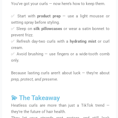
You’ve got your curls — now here’s how to keep them.
✅ Start with
product prep
— use a light mousse or
setting spray before styling.
✅ Sleep on
silk pillowcases
or wear a satin bonnet to
prevent frizz.
✅ Refresh day-two curls with a
hydrating mist
or curl
cream.
✅ Avoid brushing — use fingers or a wide-tooth comb
only.
Because lasting curls aren’t about luck — they’re about
prep, protect, and preserve.
💫 The Takeaway
Heatless curls are more than just a TikTok trend —
they’re the future of hair health.