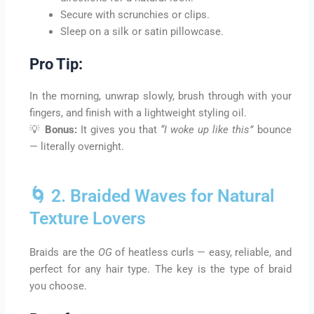
Secure with scrunchies or clips.
Sleep on a silk or satin pillowcase.
Pro Tip:
In the morning, unwrap slowly, brush through with your
fingers, and finish with a lightweight styling oil.
💡
Bonus:
It gives you that
“I woke up like this”
bounce
— literally overnight.
🌀 2. Braided Waves for Natural
Texture Lovers
Braids are the
OG
of heatless curls — easy, reliable, and
perfect for any hair type. The key is the type of braid
you choose.