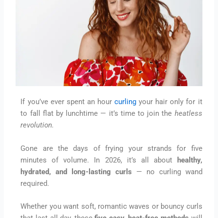
If you’ve ever spent an hour
curling
your hair only for it
to fall flat by lunchtime — it’s time to join the
heatless
revolution.
Gone are the days of frying your strands for five
minutes of volume. In 2026, it’s all about
healthy,
hydrated, and long-lasting curls
— no curling wand
required.
Whether you want soft, romantic waves or bouncy curls
that last all day, these
five easy, heat-free methods
will