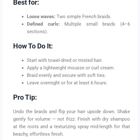
Best for:
Loose waves:
Two simple French braids.
Defined curls:
Multiple small braids (4–6
sections).
How To Do It:
Start with towel-dried or misted hair.
Apply a lightweight mousse or curl cream.
Braid evenly and secure with soft ties.
Leave overnight or for at least 6 hours.
Pro Tip:
Undo the braids and flip your hair upside down. Shake
gently for volume —
not frizz.
Finish with dry shampoo
at the roots and a texturizing spray mid-length for that
beachy, effortless finish.