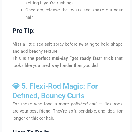
setting if you’re rushing).
Once dry, release the twists and shake out your
hair.
Pro Tip:
Mist a little sea-salt spray before twisting to hold shape
and add beachy texture.
This is the
perfect mid-day “get ready fast” trick
that
looks like you tried way harder than you did.
💎 5. Flexi-Rod Magic: For
Defined, Bouncy Curls
For those who love a more
polished curl
— flexi-rods
are your best friend. They’re soft, bendable, and ideal for
longer or thicker hair.