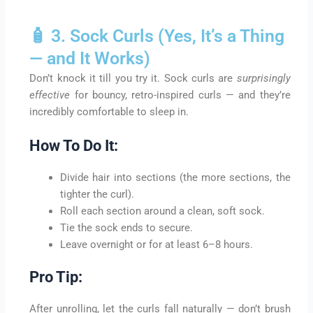
🧴 3. Sock Curls (Yes, It’s a Thing
— and It Works)
Don’t knock it till you try it. Sock curls are
surprisingly
effective
for bouncy, retro-inspired curls — and they’re
incredibly comfortable to sleep in.
How To Do It:
Divide hair into sections (the more sections, the
tighter the curl).
Roll each section around a clean, soft sock.
Tie the sock ends to secure.
Leave overnight or for at least 6–8 hours.
Pro Tip:
After unrolling, let the curls fall naturally — don’t brush