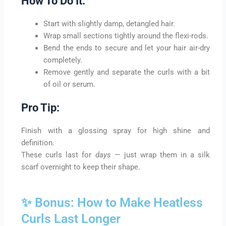
How To Do It:
Start with slightly damp, detangled hair.
Wrap small sections tightly around the flexi-rods.
Bend the ends to secure and let your hair air-dry
completely.
Remove gently and separate the curls with a bit
of oil or serum.
Pro Tip:
Finish with a glossing spray for high shine and
definition.
These curls last for
days
— just wrap them in a silk
scarf overnight to keep their shape.
✨ Bonus: How to Make Heatless
Curls Last Longer