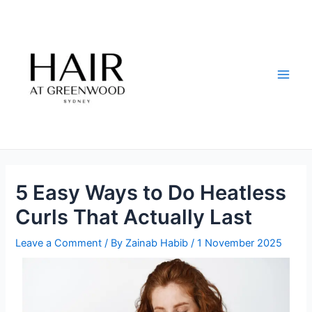
Skip
Post
Main
to
navigation
Men
content
5 Easy Ways to Do Heatless
Curls That Actually Last
Leave a Comment
/ By
Zainab Habib
/
1 November 2025