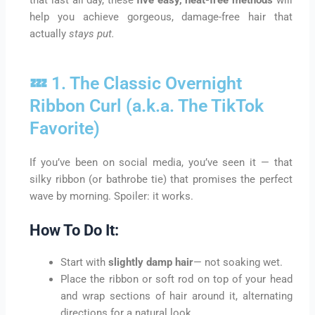
help you achieve gorgeous, damage-free hair that
actually
stays put.
💤 1. The Classic Overnight
Ribbon Curl (a.k.a. The TikTok
Favorite)
If you’ve been on social media, you’ve seen it — that
silky ribbon (or bathrobe tie) that promises the perfect
wave by morning. Spoiler: it works.
How To Do It:
Start with
slightly damp hair
— not soaking wet.
Place the ribbon or soft rod on top of your head
and wrap sections of hair around it, alternating
directions for a natural look.